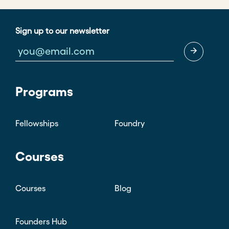
Sign up to our newsletter
Programs
Fellowships
Foundry
Courses