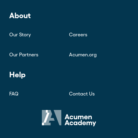
Courses
Blog
Founders Hub
About
Our Story
Careers
Our Partners
Acumen.org
Help
FAQ
Contact Us