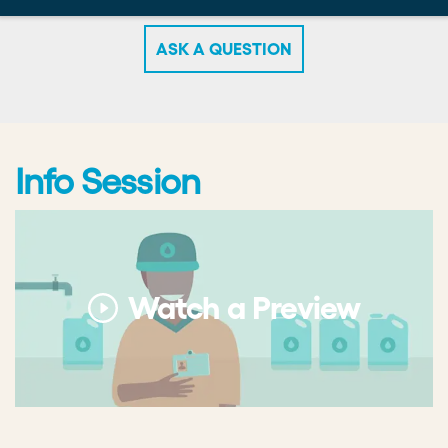
necessary. Refer to the Challenge Areas section of
this website to learn more about potential areas to
focus on.
What prizes are winners eligible for?
Winning teams are eligible to receive up to $20,000
ASK A QUESTION
in funding per team. The total prize pool for the
Accelerator is $200,000: $100,000 in funding for
each of two cohorts.
Will I pitch in-person?
Info Session
You will pitch virtually. We will host the pitch
competition via a video conference.
Watch a Preview