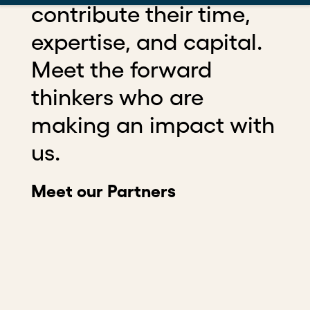
contribute their time,
expertise, and capital.
Meet the forward
thinkers who are
making an impact with
us.
Meet our Partners