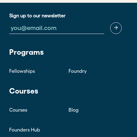
Sign up to our newsletter
Programs
Fellowships
Foundry
Courses
Courses
Blog
Founders Hub