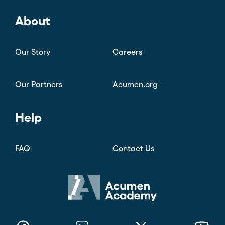
About
Our Story
Careers
Our Partners
Acumen.org
Help
FAQ
Contact Us