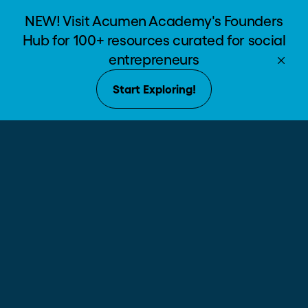
NEW! Visit Acumen Academy's Founders
Hub for 100+ resources curated for social
entrepreneurs
Start Exploring!
The world’s
school for
social change