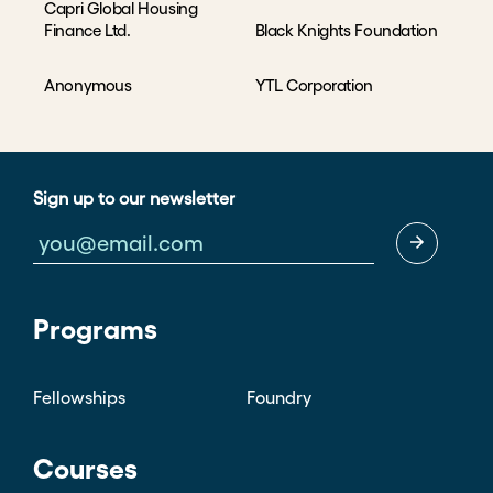
Capri Global Housing
Finance Ltd.
Black Knights Foundation
Anonymous
YTL Corporation
Sign up to our newsletter
Programs
Fellowships
Foundry
Courses