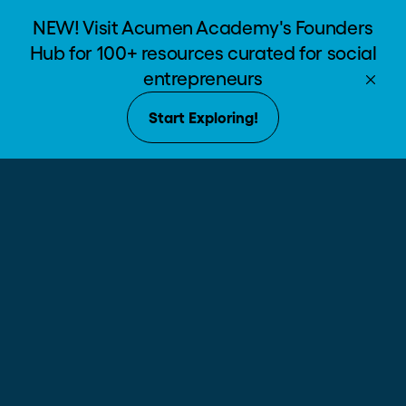
NEW! Visit Acumen Academy's Founders
Hub for 100+ resources curated for social
entrepreneurs
Our Partner
Start Exploring!
Community
Meet the funders making an impact
with us.
Acumen
Stewards
$3,000,000+