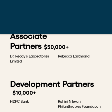
SAP Labs India
Kathleen Chew Wai Lin &
Yeoh Seok Hong
Rumah Foundation
Associate
Partners
$50,000+
Dr. Reddy’s Laboratories
Rebecca Eastmond
Limited
Development Partners
$10,000+
HDFC Bank
Rohini Nilekani
Philanthropies Foundation