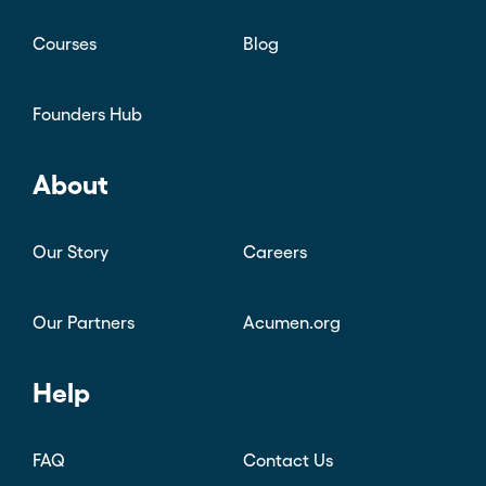
Courses
Blog
Founders Hub
About
Our Story
Careers
Our Partners
Acumen.org
Help
FAQ
Contact Us