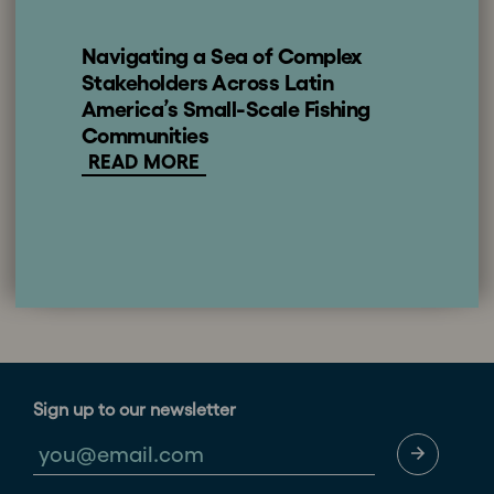
Navigating a Sea of Complex
Stakeholders Across Latin
America’s Small-Scale Fishing
Communities
READ MORE
Sign up to our newsletter