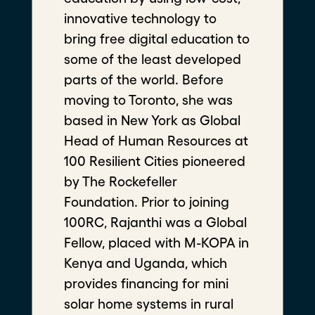
innovative technology to
bring free digital education to
some of the least developed
parts of the world. Before
"Phil" Augustus Acosta
moving to Toronto, she was
Executive Director of Aloha Harvest
based in New York as Global
Food Systems Fellow
Head of Human Resources at
100 Resilient Cities pioneered
by The Rockefeller
Foundation. Prior to joining
100RC, Rajanthi was a Global
Fellow, placed with M-KOPA in
Kenya and Uganda, which
provides financing for mini
solar home systems in rural