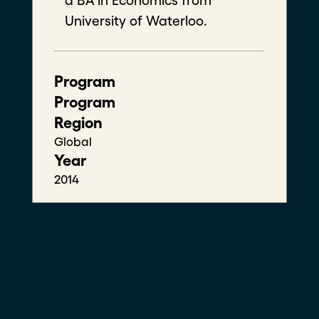
a BA in Economics from
University of Waterloo.
A'aron John
Program
Centre for Climate Action, Innovation and
Engagement
Program
West Africa Fellow
Region
Global
Year
2014