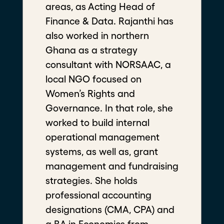
areas, as Acting Head of
Finance & Data. Rajanthi has
also worked in northern
A B M Mahmodul Hasan Shiblee
Ghana as a strategy
consultant with NORSAAC, a
Founder President of Students Community
against Rape and Sexual Violence (SCaRSV)
local NGO focused on
Bangladesh Fellow
Women’s Rights and
Governance. In that role, she
worked to build internal
operational management
systems, as well as, grant
management and fundraising
strategies. She holds
professional accounting
designations (CMA, CPA) and