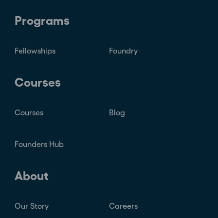
Programs
Fellowships
Foundry
Courses
Courses
Blog
Founders Hub
About
Our Story
Careers