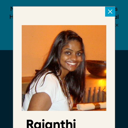
Meet The
Foundry
We're a community of
leaders daring to
disrupt the status quo
Rajanthi