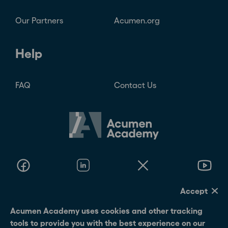
Our Partners
Acumen.org
Help
FAQ
Contact Us
Accept
© 2026 Acumen Academy
Acumen Academy uses cookies and other tracking
tools to provide you with the best experience on our
Terms Of Use
Privacy Policy