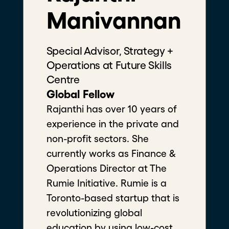
Manivannan
Special Advisor, Strategy +
Operations at Future Skills
Centre
Filters
Global Fellow
Rajanthi has over 10 years of
experience in the private and
non-profit sectors. She
currently works as Finance &
Operations Director at The
Rumie Initiative. Rumie is a
Toronto-based startup that is
revolutionizing global
education by using low-cost,