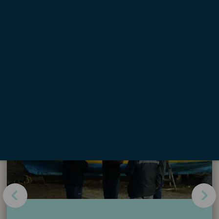
<
1
2
...
116
117
>
Highlights