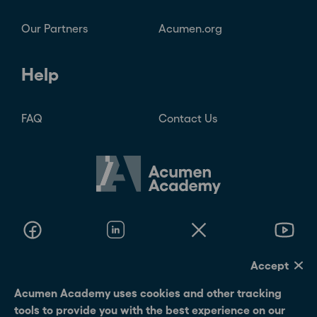
Accept
Acumen Academy uses cookies and other tracking tools
to provide you with the best experience on our website.