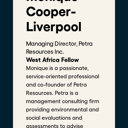
Cooper-
Liverpool
Managing Director, Petra
Filters
Resources Inc.
West Africa Fellow
Monique is a passionate, service-
oriented professional and co-
founder of Petra Resources. Petra
is a management consulting firm
No matches found.
providing environmental and
social evaluations and assessments
to advise natural resource
development projects across