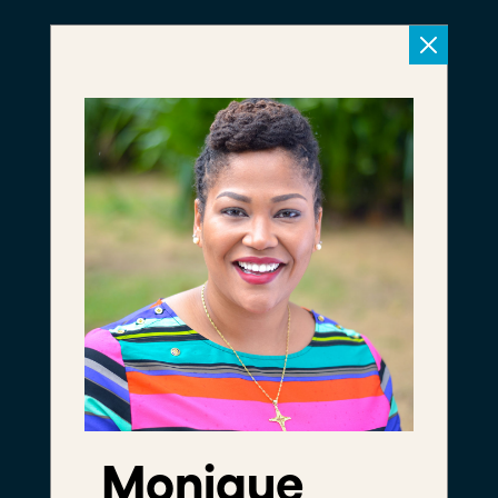
Meet The
Foundry
We're a community of
leaders daring to
disrupt the status quo
Monique