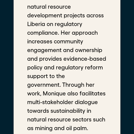
Liberia on regulatory
compliance. Her approach
increases community engagement
and ownership and provides
Highlights
evidence-based policy and
regulatory reform support to the
government. Through her work,
Monique also facilitates multi-
stakeholder dialogue towards
sustainability in natural resource
sectors such as mining and oil
palm.
Program