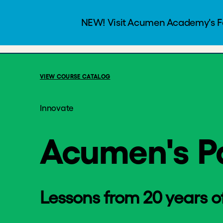
Acumen's Patien
Programs
Courses
$25
2.5 Hour
VIEW COURSE CATALOG
Innovate
Acumen's P
Lessons from 20 years of 