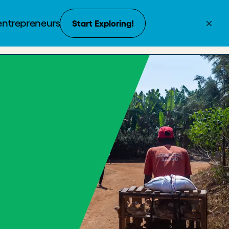
Create Account
Donate
Enroll with payment