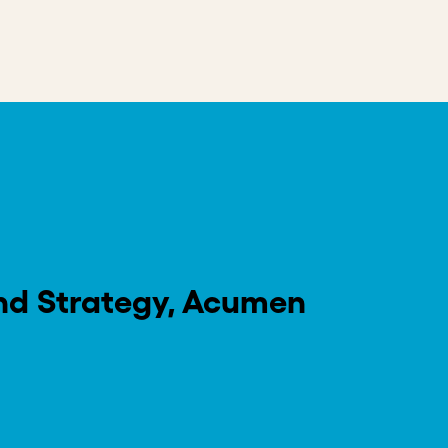
”, the world’s progress on critical
 of what is possible – fueled by the
olutionary approach to prioritizing impact.
ancing more than 440 million lives, Acumen