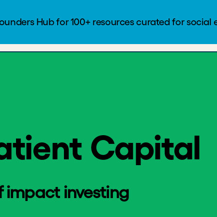
t Capital
Founders Hub
Blog
Log In
atient Capital
impact investing