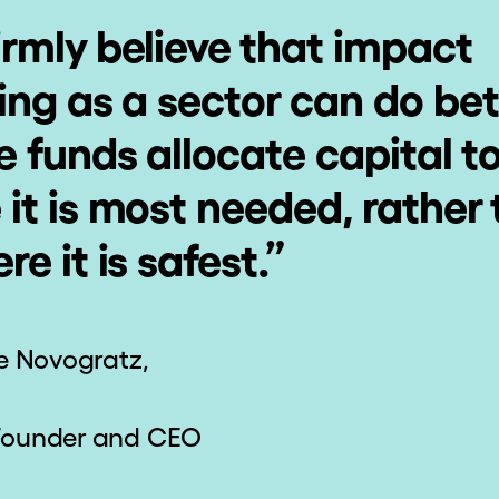
joy Lifetime
Receive 
Access
Certificate
Recogniti
t courses, refresh your
Attain a "Statemen
edge, and brush up on
Accomplishment" reco
 skills at any time.
your successful compl
a course.