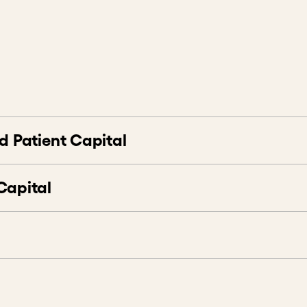
atient Capital
esting
hallenges
urns
pital