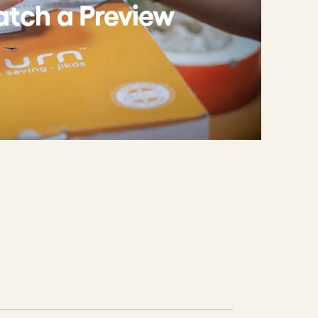
tch a Preview