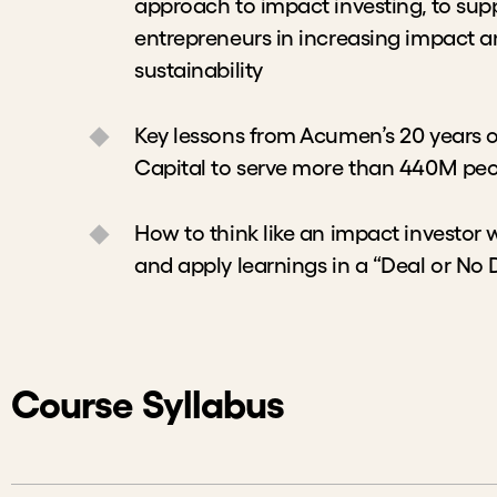
to impact investing, to support social entr
impact and achieving financial sustainabil
Key lessons from Acumen’s 20 years of inv
serve more than 440M people across the g
How to think like an impact investor who 
apply learnings in a “Deal or No Deal” exe
Course Syllabus
Welcome to the Course