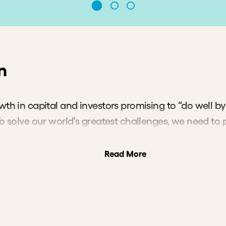
irmly believe that impact
ting as a sector can do b
e funds allocate capital t
 it is most needed, rather
re it is safest.”
 Novogratz
,
under and CEO