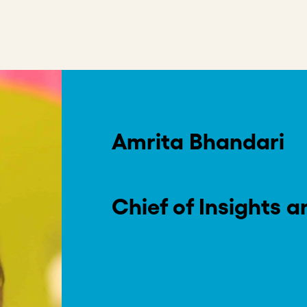
on
in capital and investors promising to “do well by doing good
world’s greatest challenges, we need to push the boundaries
 being grounded in the patience to see it through.
Read More
.
philanthropy-backed approach to impact investing, is a rev
ng $115 million in 123 companies across the globe and enh