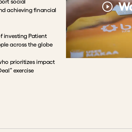
Wa
epreneurs in increasing
ity
esting Patient Capital to
lobe
prioritizes impact and
rcise