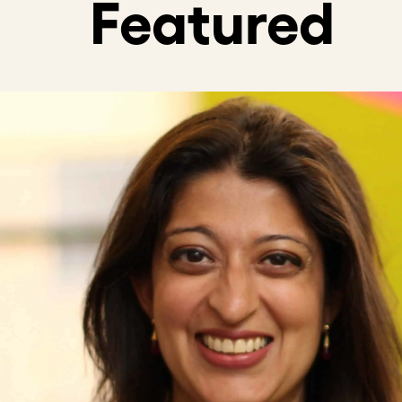
Course Descripti
While there’s been explosive growth 
problems remains slow. To solve our 
urgency of putting impact first while
That’s where Patient Capital steps in
Learn how Patient Capital, Acumen’s 
With 20 years of experience investi