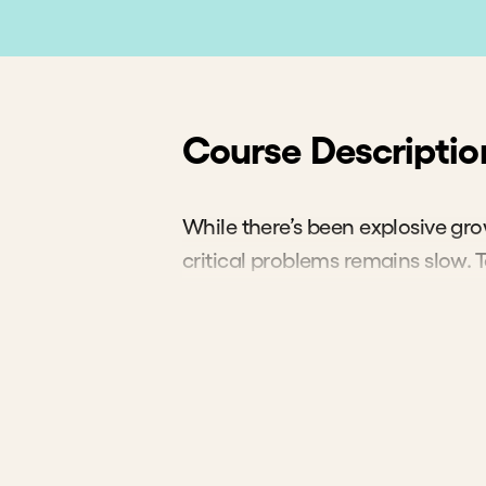
"
We f
inves
if mor
where
to whe
Jacqueline
Acumen Fo