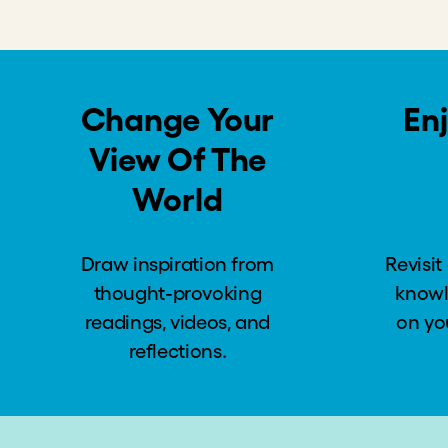
Lesson #1: Listening to Customers’ Needs and 
Lesson #2: We Cannot Expect Poor Customers t
Lesson #3: We Can Build More Equitable Mark
Lesson #4: Understanding Risks
Lesson #5: Financially Sustainable Solutions to
Global Conversation: Acceptable Risks and Im
Deal or No Deal?
Introduction to “Deal or No Deal”
The Potential Investment
Your Turn: Deal or No Deal?
Global Conversation: Your Decision
The Reveal: Acumen’s Decision