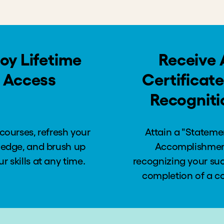
Preferences
o Bear All Costs
ets
 Poverty are Possible
pact Goals