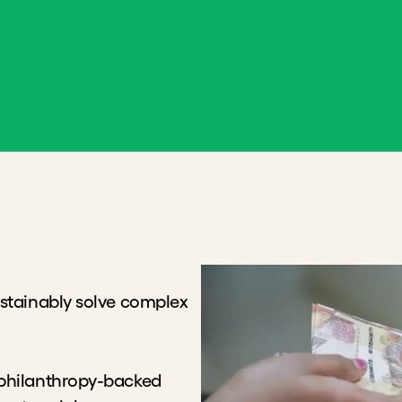
nably solve complex
anthropy-backed approach