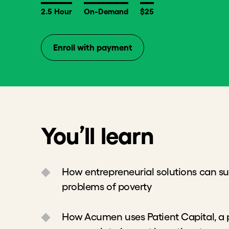
2.5 Hour
On-Demand
$25
Enroll with payment
You’ll learn
How entrepreneurial solutions can sustai
problems of poverty
How Acumen uses Patient Capital, a phil