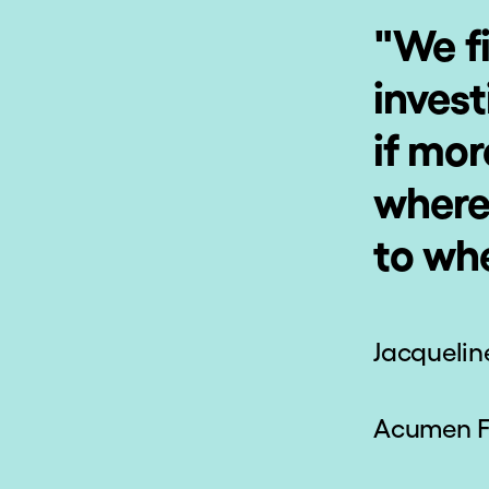
Change Your
En
View Of The
World
Draw inspiration from thought-
Revisi
provoking readings, videos,
knowl
and reflections.
your