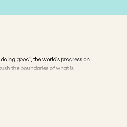
etter—
o
 than