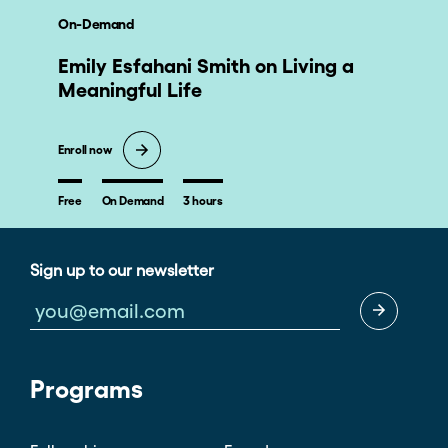
nonprofit leaders, or an activist to benefit from this
On-Demand
course. The work belongs to all of us and you can start
right where you are.
Emily Esfahani Smith on Living a
Meaningful Life
Enroll now
Free
On Demand
3 hours
Sign up to our newsletter
Programs