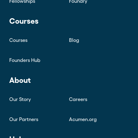
Fellowships
Foundry
Courses
Courses
Blog
Founders Hub
About
Our Story
Careers
Our Partners
Acumen.org