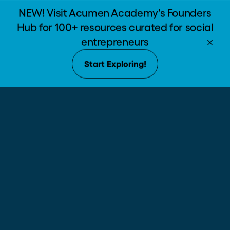
The Path of Moral
Enroll now
Leadership
VIEW COURSE CATALOG
Lead
The Path of Moral
Leadership
Hard-edged skills to start
building a better world