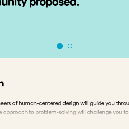
nity proposed."
n
neers of human-centered design will guide you throu
e approach to problem-solving will challenge you to 
xciting, unexpected solutions tailored to the needs o