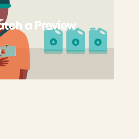
tch a Preview