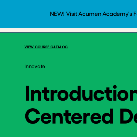
Introduction 
Programs
Courses
Free
7 Weeks
VIEW COURSE CATALOG
Innovate
Introductio
Centered D