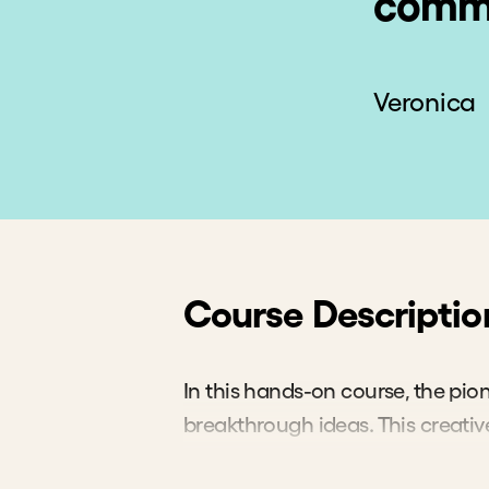
commu
Veronica
Course Descriptio
In this hands-on course, the pio
breakthrough ideas. This creativ
your ideas so you can arrive at e