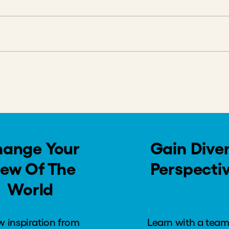
s
dback
ange Your
Gain Dive
iew Of The
Perspecti
World
 inspiration from
Learn with a team