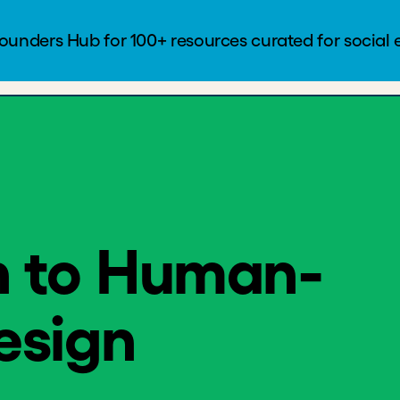
to Human-Centered Design
Founders Hub
Blog
Log In
n to Human-
esign