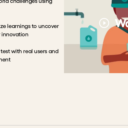
orld challenges using
Wa
ze learnings to uncover
r innovation
 test with real users and
ement