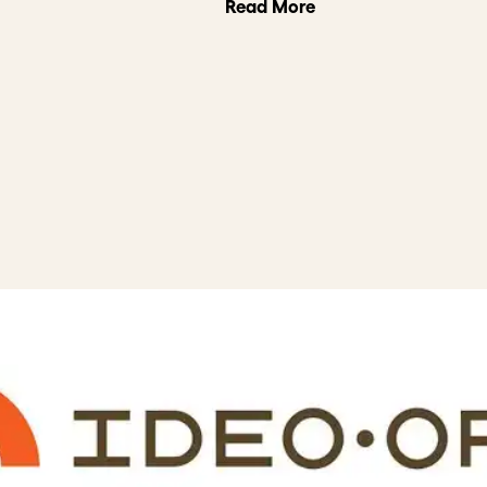
Read More