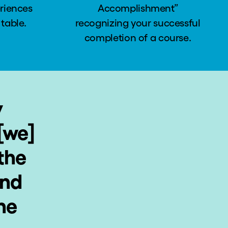
eriences
Accomplishment”
 table.
recognizing your successful
completion of a course.
y
[we]
the
and
ne