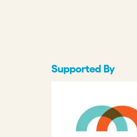
Supported By