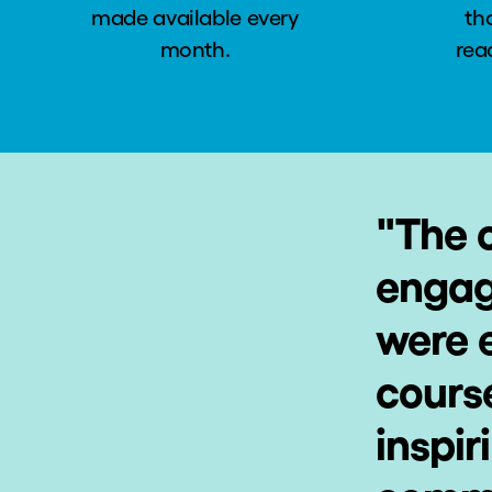
made available every
th
month.
rea
"
The 
engag
were e
cours
inspir