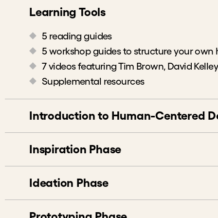
Learning Tools
5 reading guides
5 workshop guides to structure your own
7 videos featuring Tim Brown, David Kelley
Supplemental resources
Introduction to Human-Centered D
Introduction and the Beginner’s Mind
Inspiration Phase
Icebreaker: Visual Telephone
Discussion: Introduction to Human-Cente
Activity: Choose Your Design Challenge
Ideation Phase
Activity: Mini Design Challenge to Desig
Discussion: Team Knowledge and Key As
Activity: Plan Your Research
Discussion: Share Stories and Learnings 
Prototyping Phase