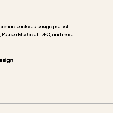
 human-centered design project
, Patrice Martin of IDEO, and more
esign
red Design
n a Better Commute
sumptions
from User Research