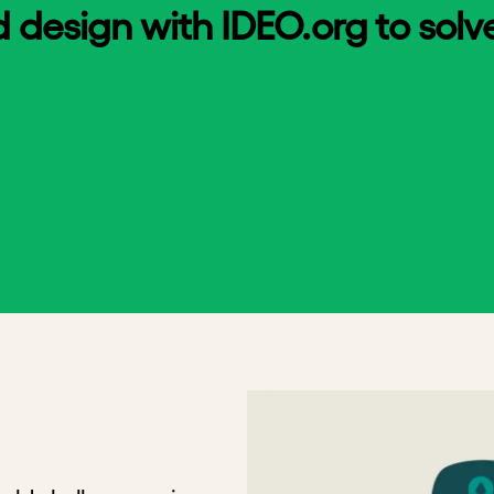
esign with IDEO.org to solve