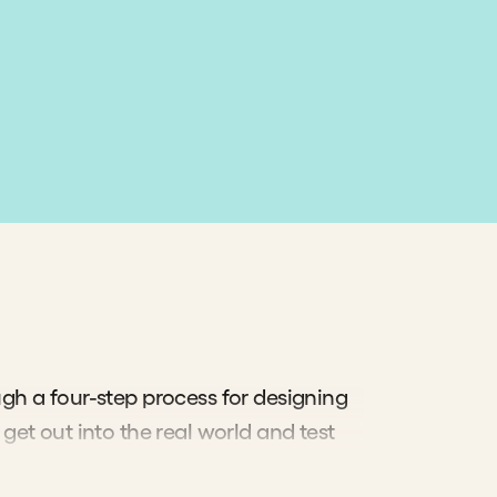
gh a four-step process for designing
get out into the real world and test
f the people you serve.