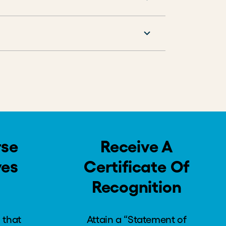
rse
Receive A
ves
Certificate Of
Recognition
 that
Attain a “Statement of