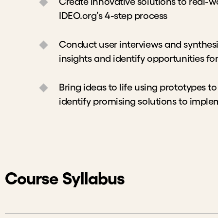
Create innovative solutions to real-w
IDEO.org’s 4-step process
Conduct user interviews and synthesi
insights and identify opportunities fo
Bring ideas to life using prototypes to
identify promising solutions to impl
Course Syllabus