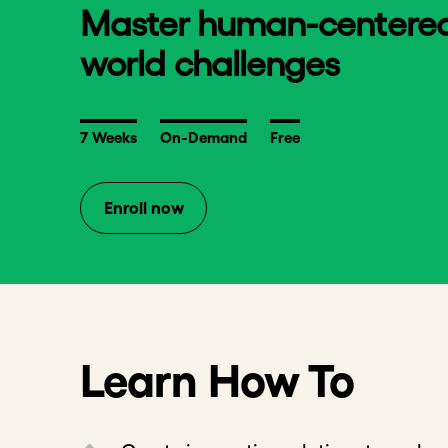
Master human-centered d
world challenges
7 Weeks
On-Demand
Free
Enroll now
Learn How To