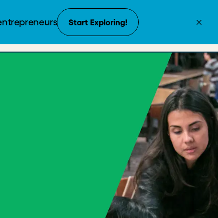
Create Account
Donate
Enroll now