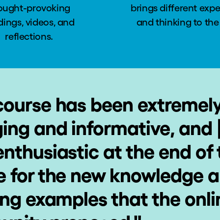
ought-provoking
brings different exp
dings, videos, and
and thinking to the
reflections.
course has been extremel
ing and informative, and 
nthusiastic at the end of 
e for the new knowledge 
ing examples that the onli